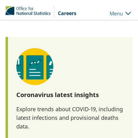
Skip to main content
Careers
Menu
Coronavirus latest insights
Explore trends about COVID-19, including
latest infections and provisional deaths
data.