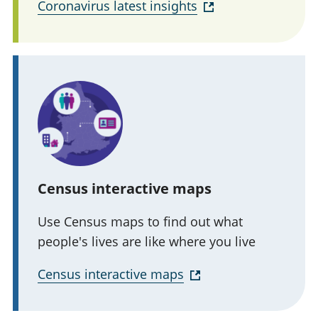
Coronavirus latest insights
Census interactive maps
Use Census maps to find out what
people's lives are like where you live
Census interactive maps