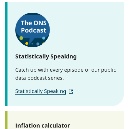
Statistically Speaking
Catch up with every episode of our public
data podcast series.
Statistically Speaking
Inflation calculator