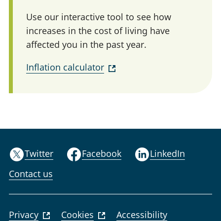
Use our interactive tool to see how
increases in the cost of living have
affected you in the past year.
Inflation calculator
Twitter
Facebook
LinkedIn
Contact us
Privacy
Cookies
Accessibility